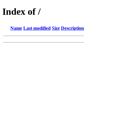
Index of /
Name
Last modified
Size
Description