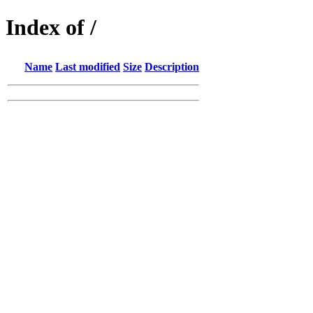
Index of /
Name
Last modified
Size
Description