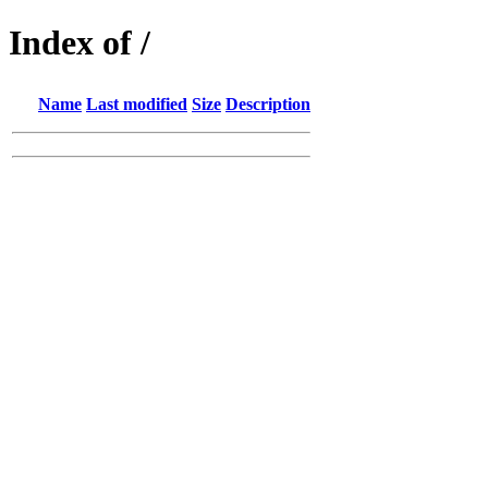
Index of /
Name
Last modified
Size
Description