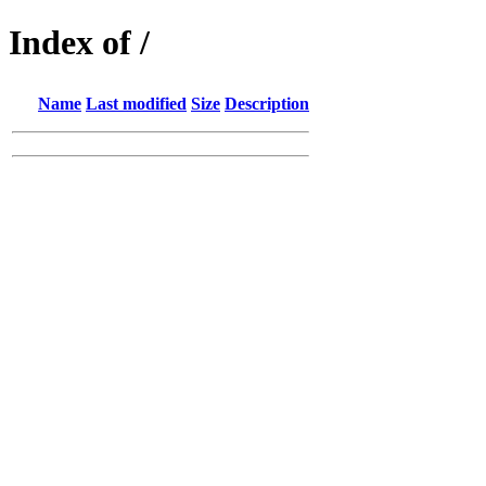
Index of /
Name
Last modified
Size
Description