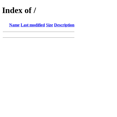
Index of /
Name
Last modified
Size
Description